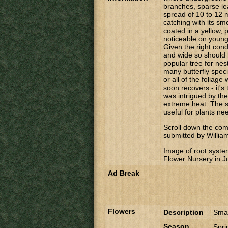
branches, sparse le
spread of 10 to 12 
catching with its smo
coated in a yellow,
noticeable on young
Given the right cond
and wide so should 
popular tree for nest
many butterfly speci
or all of the foliage
soon recovers - it's 
was intrigued by the
extreme heat. The s
useful for plants nee
Scroll down the comm
submitted by Willia
Image of root syste
Flower Nursery in 
Ad Break
Flowers
Description
Smal
Season
Spr