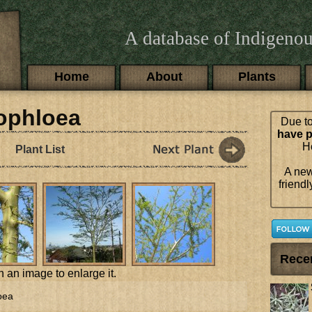
A database of Indigenou
Main menu
Home
About
Plants
hophloea
Due to
have p
Ho
Plant List
A new
friendl
Rece
n an image to enlarge it.
oea