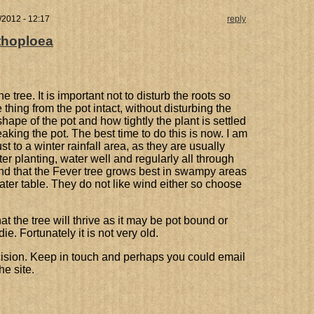
/2012 - 12:17
reply
thoploea
 tree. It is important not to disturb the roots so
thing from the pot intact, without disturbing the
ape of the pot and how tightly the plant is settled
aking the pot. The best time to do this is now. I am
t to a winter rainfall area, as they are usually
fter planting, water well and regularly all through
nd that the Fever tree grows best in swampy areas
ater table. They do not like wind either so choose
at the tree will thrive as it may be pot bound or
die. Fortunately it is not very old.
cision. Keep in touch and perhaps you could email
he site.