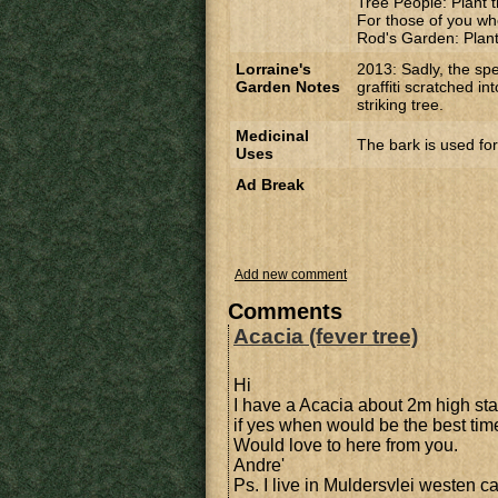
Tree People: Plant t
For those of you wh
Rod's Garden: Planti
Lorraine's
2013: Sadly, the sp
Garden Notes
graffiti scratched in
striking tree.
Medicinal
The bark is used for
Uses
Ad Break
Add new comment
Comments
Acacia (fever tree)
Hi
I have a Acacia about 2m high stan
if yes when would be the best time 
Would love to here from you.
Andre'
Ps. I live in Muldersvlei westen c