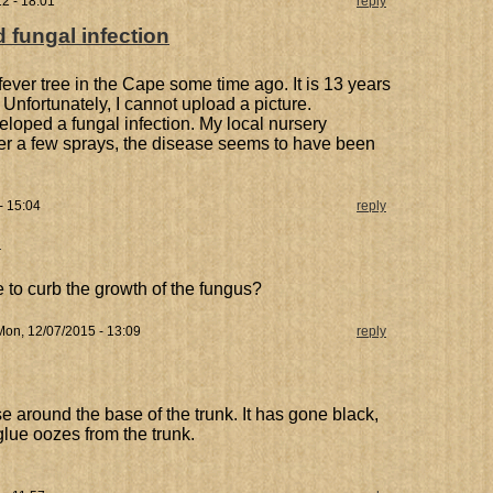
2 - 18:01
reply
d fungal infection
ver tree in the Cape some time ago. It is 13 years
 Unfortunately, I cannot upload a picture.
eloped a fungal infection. My local nursery
er a few sprays, the disease seems to have been
- 15:04
reply
n
 to curb the growth of the fungus?
on, 12/07/2015 - 13:09
reply
 around the base of the trunk. It has gone black,
lue oozes from the trunk.