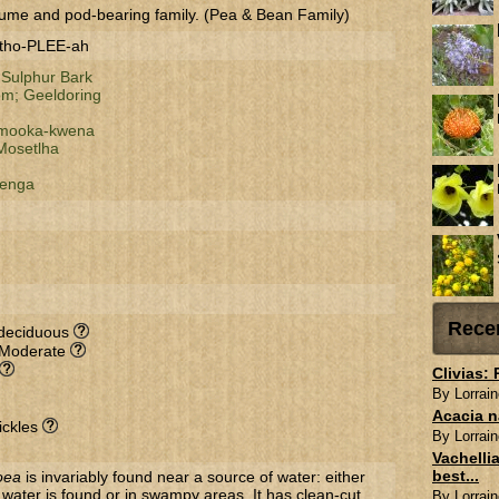
ume and pod-bearing family. (Pea & Bean Family)
-tho-PLEE-ah
;
Sulphur Bark
om;
Geeldoring
mooka-kwena
Mosetlha
enga
Rece
-deciduous
 Moderate
Clivias:
By Lorrain
Acacia n
ickles
By Lorrain
Vachellia
best...
oea
is invariably found near a source of water: either
ater is found or in swampy areas. It has clean-cut
By Lorrain