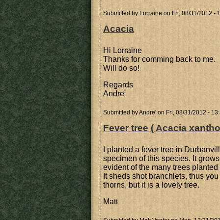
Submitted by
Lorraine
on Fri, 08/31/2012 - 
Acacia
Hi Lorraine
Thanks for comming back to me.
Will do so!
Regards
Andre'
Submitted by
Andre'
on Fri, 08/31/2012 - 13
Fever tree ( Acacia xanth
I planted a fever tree in Durbanvi
specimen of this species. It grow
evident of the many trees planted 
It sheds shot branchlets, thus you
thorns, but it is a lovely tree.
Matt