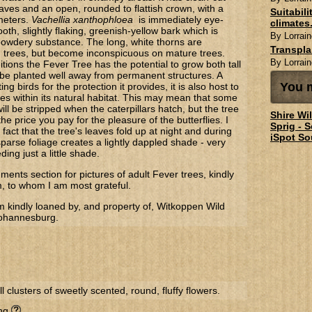
aves and an open, rounded to flattish crown, with a
Suitabil
meters.
Vachellia xanthophloea
is immediately eye-
climates.
oth, slightly flaking, greenish-yellow bark which is
By Lorrain
 powdery substance. The long, white thorns are
Transpl
 trees, but become inconspicuous on mature trees.
By Lorrain
itions the Fever Tree has the potential to grow both tall
be planted well away from permanent structures. A
You m
ing birds for the protection it provides, it is also host to
es within its natural habitat. This may mean that some
 will be stripped when the caterpillars hatch, but the tree
Shire Wi
the price you pay for the pleasure of the butterflies. I
Sprig - 
 fact that the tree's leaves fold up at night and during
iSpot So
parse foliage creates a lightly dappled shade - very
ding just a little shade.
ents section for pictures of adult Fever trees, kindly
m, to whom I am most grateful.
m kindly loaned by, and property of, Witkoppen Wild
Johannesburg.
l clusters of sweetly scented, round, fluffy flowers.
ing