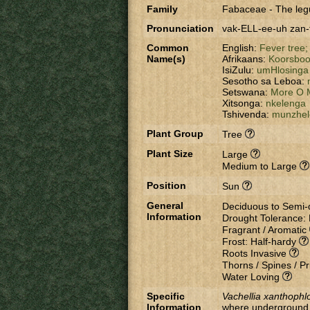
Family
Fabaceae
-
The leg
Pronunciation
vak-ELL-ee-uh zan
Common
English:
Fever tree
Name(s)
Afrikaans:
Koorsbo
IsiZulu:
umHlosinga
Sesotho sa Leboa:
Setswana:
More O 
Xitsonga:
nkelenga
Tshivenda:
munzhel
Plant Group
Tree
Plant Size
Large
Medium to Large
Position
Sun
General
Deciduous to Semi
Information
Drought Tolerance:
Fragrant / Aromatic
Frost: Half-hardy
Roots Invasive
Thorns / Spines / Pr
Water Loving
Specific
Vachellia xanthophl
Information
where underground w