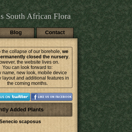
s South African Flora
Blog
Contact
 the collapse of our borehole,
we
ermanently closed the nursery
.
wever, the website lives on.
You can look forward to:
 name, new look, mobile device
y layout and additional features in
the coming months.
ntly Added Plants
Senecio scaposus