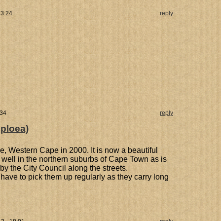
13:24
reply
:34
reply
oploea)
lle, Western Cape in 2000. It is now a beautiful
s well in the northern suburbs of Cape Town as is
by the City Council along the streets.
 have to pick them up regularly as they carry long