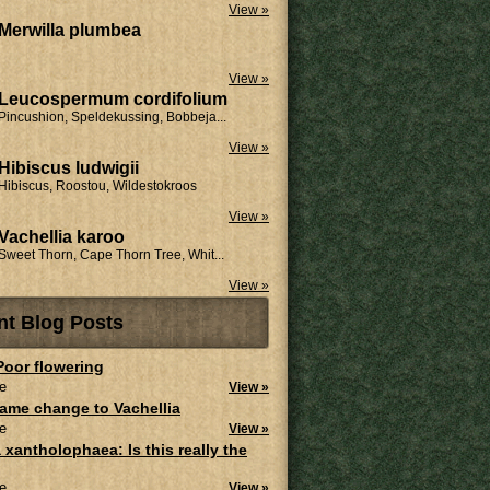
View »
Merwilla plumbea
View »
Leucospermum cordifolium
Pincushion, Speldekussing, Bobbeja...
View »
Hibiscus ludwigii
Hibiscus, Roostou, Wildestokroos
View »
Vachellia karoo
Sweet Thorn, Cape Thorn Tree, Whit...
View »
nt Blog Posts
 Poor flowering
e
View »
ame change to Vachellia
e
View »
 xantholophaea: Is this really the
e
View »