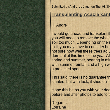
Submitted by
Andre' de Jager
on Thu, 08/30
Transplanting Acacia xan
Hi Andre
I would go ahead and transplant the
you will need to remove the whole 
soil too much. Depending on the sh
in it, you may have to consider bre
not sure how well these trees adjus
dormant at this time of the year. A
spring and summer, bearing in mi
with summer rainfall and a high w
a protected spot.
This said, there is no guarantee th
stunted, but with luck, it shouldn't 
Hope this helps you with your de
before and after photos to add to t
Regards
Lorraine