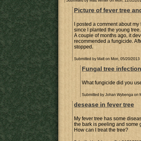
Submitted by
Matt Venter
on Mon, 12/31/201
Picture of fever tree an
I posted a comment about my fe
since I planted the young tree.
A couple of months ago, it dev
recommended a fungicide. Aft
stopped.
Submitted by
Matt
on Mon, 05/20/2013 
Fungal tree infectio
What fungicide did you use
Submitted by
Johan Wybenga
on M
desease in fever tree
My fever tree has some disease
the bark is peeling and some g
How can I treat the tree?