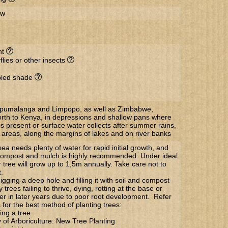
ow
nt
flies or other insects
ppled shade
Mpumalanga and Limpopo, as well as Zimbabwe,
th to Kenya, in depressions and shallow pans where
s present or surface water collects after summer rains,
 areas, along the margins of lakes and on river banks
oea
needs plenty of water for rapid initial growth, and
f compost and mulch is highly recommended. Under ideal
 tree will grow up to 1,5m annually. Take care not to
.
gging a deep hole and filling it with soil and compost
trees failing to thrive, dying, rotting at the base or
 over in later years due to poor root development. Refer
s for the best method of planting trees:
ing a tree
y of Arboriculture: New Tree Planting