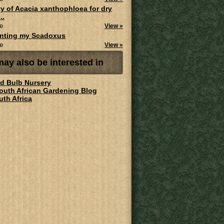
ity of Acacia xanthophloea for dry
..
e
View »
anting my Scadoxus
e
View »
ay also be interested in
ld Bulb Nursery
South African Gardening Blog
uth Africa