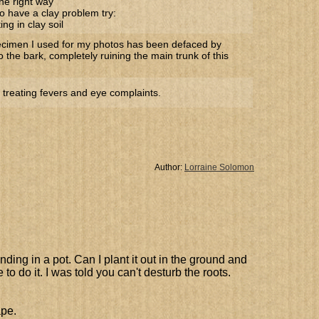
he right way
o have a clay problem try:
ng in clay soil
ecimen I used for my photos has been defaced by
to the bark, completely ruining the main trunk of this
 treating fevers and eye complaints.
Author:
Lorraine Solomon
ding in a pot. Can I plant it out in the ground and
to do it. I was told you can't desturb the roots.
ape.