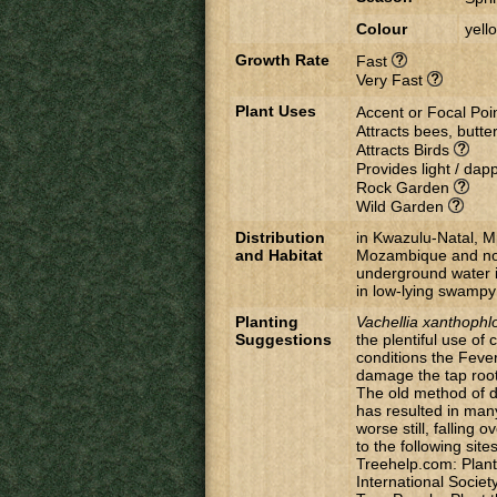
Colour
yell
Growth Rate
Fast
Very Fast
Plant Uses
Accent or Focal Poi
Attracts bees, butter
Attracts Birds
Provides light / da
Rock Garden
Wild Garden
Distribution
in Kwazulu-Natal, 
and Habitat
Mozambique and nor
underground water i
in low-lying swampy
Planting
Vachellia
xanthophl
Suggestions
the plentiful use o
conditions the Fever
damage the tap root
The old method of di
has resulted in many 
worse still, falling
to the following site
Treehelp.com: Plant
International Societ