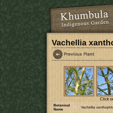
Skip to main content
Vachellia xant
Click o
Botanical
Vachellia xanthophl
Name