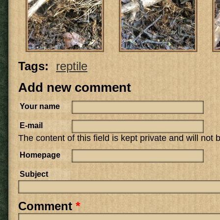
Tags:
reptile
Add new comment
Your name
E-mail
The content of this field is kept private and will not
Homepage
Subject
Comment
*