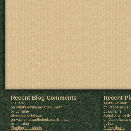
Recent Blog Comments
Recent P
Hi Clare
Takke wat vrek
on
What's eating my arum lilies?
on
Vachellia sie
by Lorraine
by
Lorraine
Shedding of foliage
Aphid or white fly
on
Vachellia xantholophaea: Is this...
on
Vachellia xan
by Lorraine
by
Lorraine
Planting succulents
Falling thorns