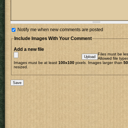
Notify me when new comments are posted
Include Images With Your Comment
Add a new file
Files must be le
Allowed file type
Images must be at least
100x100
pixels. Images larger than
50
resized.