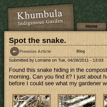
Skip to main content
Main menu
Home
Spot the snake.
Blog
Submitted by
Lorraine
on Tue, 04/26/2011 - 13:03
Found this snake hiding in the compost
morning. Can you find it? I just about 
before I could see what my gardener wa