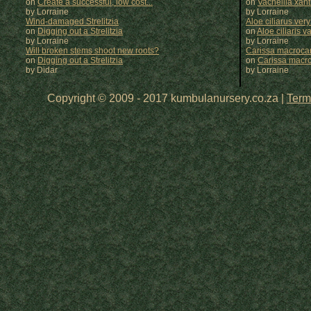
on
Create a successful, low cost...
on
Vachellia xan
by Lorraine
by
Lorraine
Wind-damaged Strelitzia
Aloe ciliarus very
on
Digging out a Strelitzia
on
Aloe ciliaris var
by Lorraine
by
Lorraine
Will broken stems shoot new roots?
Carissa macrocar
on
Digging out a Strelitzia
on
Carissa macr
by Didar
by
Lorraine
Copyright © 2009 - 2017 kumbulanursery.co.za |
Term