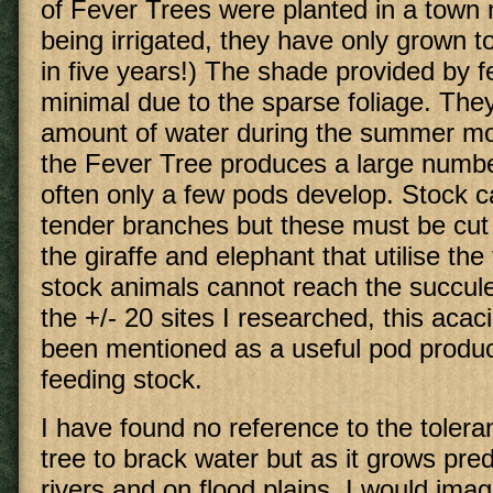
of Fever Trees were planted in a town 
being irrigated, they have only grown 
in five years!) The shade provided by fe
minimal due to the sparse foliage. The
amount of water during the summer mo
the Fever Tree produces a large numbe
often only a few pods develop. Stock c
tender branches but these must be cut
the giraffe and elephant that utilise the 
stock animals cannot reach the succule
the +/- 20 sites I researched, this aca
been mentioned as a useful pod produc
feeding stock.
I have found no reference to the tolera
tree to brack water but as it grows pre
rivers and on flood plains, I would ima