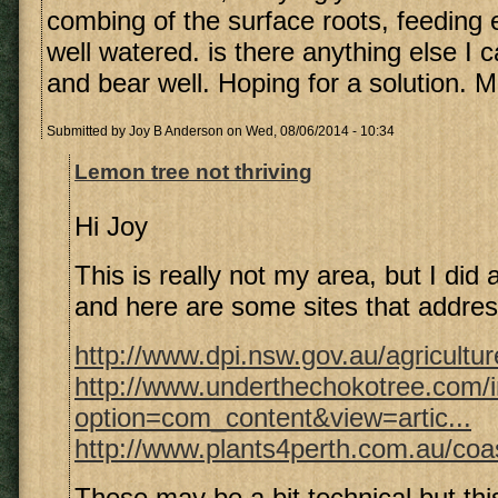
combing of the surface roots, feeding 
well watered. is there anything else I c
and bear well. Hoping for a solution. 
Submitted by
Joy B Anderson
on Wed, 08/06/2014 - 10:34
Lemon tree not thriving
Hi Joy
This is really not my area, but I did 
and here are some sites that addres
http://www.dpi.nsw.gov.au/agricultur
http://www.underthechokotree.com/
option=com_content&view=artic...
http://www.plants4perth.com.au/coas
These may be a bit technical but thi