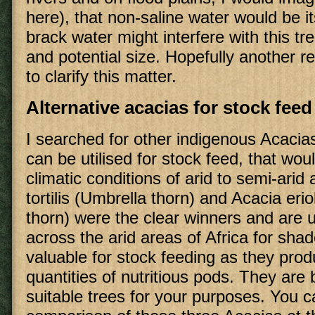
here), that non-saline water would be i
brack water might interfere with this t
and potential size. Hopefully another re
to clarify this matter.
Alternative acacias for stock feed
I searched for other indigenous Acacia
can be utilised for stock feed, that woul
climatic conditions of arid to semi-arid
tortilis (Umbrella thorn) and Acacia er
thorn) were the clear winners and are 
across the arid areas of Africa for sha
valuable for stock feeding as they prod
quantities of nutritious pods. They are 
suitable trees for your purposes. You c