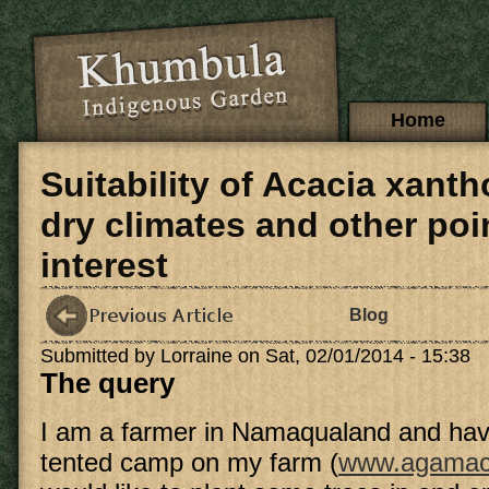
Skip to main content
Main menu
Home
Suitability of Acacia xant
dry climates and other poi
interest
Blog
Submitted by
Lorraine
on Sat, 02/01/2014 - 15:38
The query
I am a farmer in Namaqualand and ha
tented camp on my farm (
www.agamac