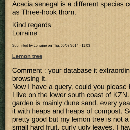
Acacia senegal is a different specie
as Three-hook thorn.
Kind regards
Lorraine
Submitted by
Lorraine
on Thu, 05/08/2014 - 11:03
Lemon tree
Comment : your database it extraordin
browsing it.
Now I have a query, could you please 
I live on the lower south coast of KZN.
garden is mainly dune sand. every yea
it with heaps and heaps of compost. So
pretty good but my lemon tree is not 
small hard fruit, curly ugly leaves. I h