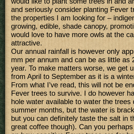
would like to plant some trees in and 
and seriously consider planting Fever tr
the properties I am looking for – indige
growing, edible, shade canopy, promoting
would love to have more owls at the c
attractive.
Our annual rainfall is however only ap
mm per annum and can be as little as
year. To make matters worse, we get u
from April to September as it is a winter
From what I’ve read, this will not be e
Fever trees to survive. I do however 
hole water available to water the trees 
summer months, but the water is brackis
but you can definitely taste the salt in
great coffee though). Can you perhaps