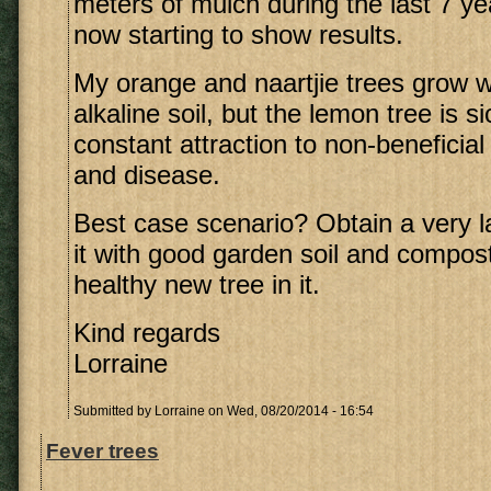
meters of mulch during the last 7 ye
now starting to show results.
My orange and naartjie trees grow wel
alkaline soil, but the lemon tree is s
constant attraction to non-beneficia
and disease.
Best case scenario? Obtain a very lar
it with good garden soil and compost
healthy new tree in it.
Kind regards
Lorraine
Submitted by
Lorraine
on Wed, 08/20/2014 - 16:54
Fever trees