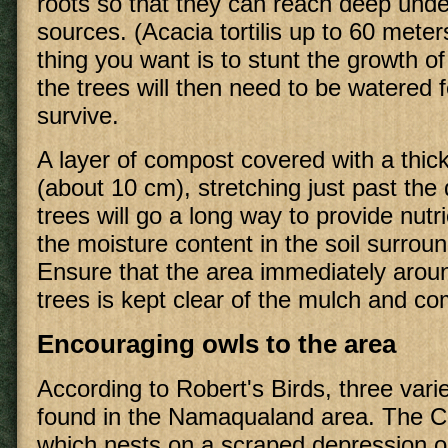
roots so that they can reach deep und
sources. (Acacia tortilis up to 60 mete
thing you want is to stunt the growth of
the trees will then need to be watered 
survive.
A layer of compost covered with a thick
(about 10 cm), stretching just past the 
trees will go a long way to provide nut
the moisture content in the soil surroun
Ensure that the area immediately aroun
trees is kept clear of the mulch and co
Encouraging owls to the area
According to Robert's Birds, three varie
found in the Namaqualand area. The 
which nests on a scraped depression o