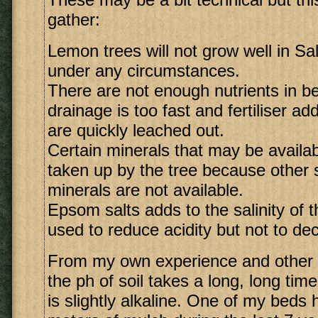
gather:
Lemon trees will not grow well in Sali
under any circumstances.
There are not enough nutrients in b
drainage is too fast and fertiliser add
are quickly leached out.
Certain minerals that may be availa
taken up by the tree because other 
minerals are not available.
Epsom salts adds to the salinity of th
used to reduce acidity but not to dec
From my own experience and other r
the ph of soil takes a long, long tim
is slightly alkaline. One of my beds