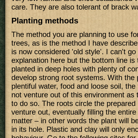
care. They are also tolerant of brack w
Planting methods
The method you are planning to use for
trees, as is the method I have describ
is now considered 'old style'. I can't go 
explanation here but the bottom line is 
planted in deep holes with plenty of c
develop strong root systems. With the
plentiful water, food and loose soil, th
not venture out of this environment as 
to do so. The roots circle the prepared
venture out, eventually filling the entire
matter – in other words the plant will 
in its hole. Plastic and clay will only e
behaviour. Go to the following sites for