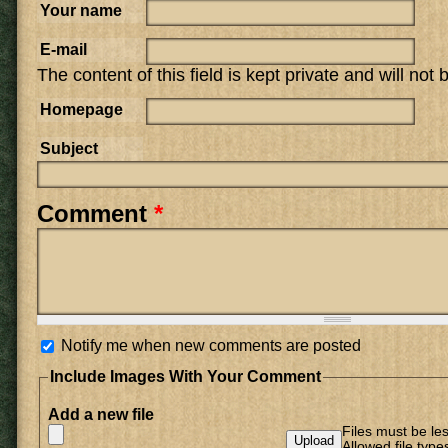
Your name
E-mail
The content of this field is kept private and will not
Homepage
Subject
Comment
*
Notify me when new comments are posted
Include Images With Your Comment
Add a new file
Files must be le
Allowed file type