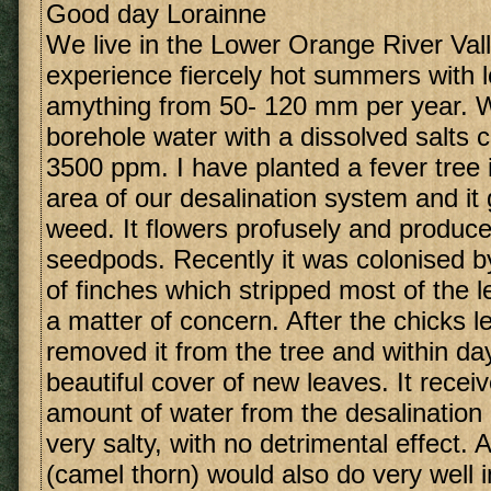
Good day Lorainne
We live in the Lower Orange River Val
experience fiercely hot summers with lo
amything from 50- 120 mm per year. 
borehole water with a dissolved salts 
3500 ppm. I have planted a fever tree 
area of our desalination system and it 
weed. It flowers profusely and produces
seedpods. Recently it was colonised b
of finches which stripped most of the 
a matter of concern. After the chicks l
removed it from the tree and within day
beautiful cover of new leaves. It recei
amount of water from the desalination 
very salty, with no detrimental effect. 
(camel thorn) would also do very well 