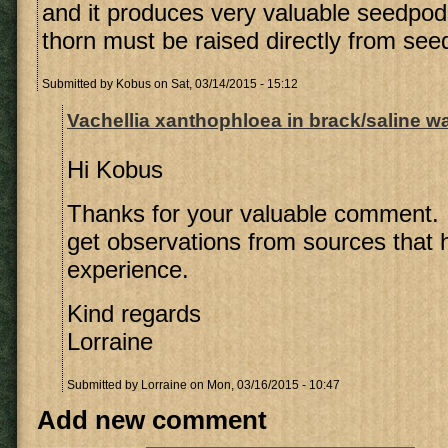
and it produces very valuable seedpo
thorn must be raised directly from see
Submitted by
Kobus
on Sat, 03/14/2015 - 15:12
Vachellia xanthophloea in brack/saline w
Hi Kobus
Thanks for your valuable comment. It
get observations from sources that
experience.
Kind regards
Lorraine
Submitted by
Lorraine
on Mon, 03/16/2015 - 10:47
Add new comment