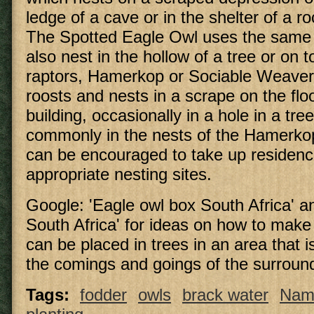
ledge of a cave or in the shelter of a ro
The Spotted Eagle Owl uses the same 
also nest in the hollow of a tree or on t
raptors, Hamerkop or Sociable Weave
roosts and nests in a scrape on the floor
building, occasionally in a hole in a tre
commonly in the nests of the Hamerko
can be encouraged to take up residenc
appropriate nesting sites.
Google: 'Eagle owl box South Africa' a
South Africa' for ideas on how to mak
can be placed in trees in an area that 
the comings and goings of the surroun
Tags:
fodder
owls
brack water
Nam