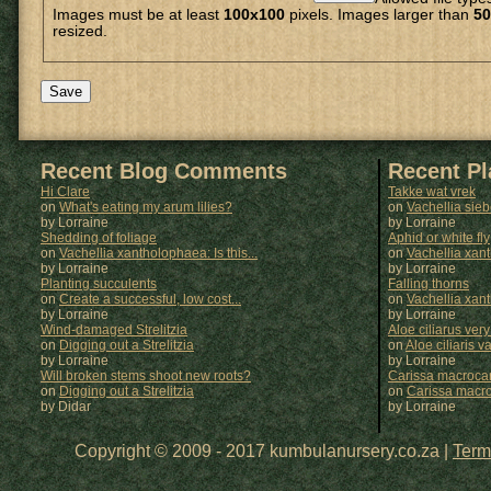
Images must be at least
100x100
pixels. Images larger than
50
resized.
Recent Blog Comments
Recent P
Hi Clare
Takke wat vrek
on
What's eating my arum lilies?
on
Vachellia sie
by Lorraine
by
Lorraine
Shedding of foliage
Aphid or white fly
on
Vachellia xantholophaea: Is this...
on
Vachellia xan
by Lorraine
by
Lorraine
Planting succulents
Falling thorns
on
Create a successful, low cost...
on
Vachellia xan
by Lorraine
by
Lorraine
Wind-damaged Strelitzia
Aloe ciliarus very
on
Digging out a Strelitzia
on
Aloe ciliaris var
by Lorraine
by
Lorraine
Will broken stems shoot new roots?
Carissa macrocar
on
Digging out a Strelitzia
on
Carissa macr
by Didar
by
Lorraine
Copyright © 2009 - 2017 kumbulanursery.co.za |
Term