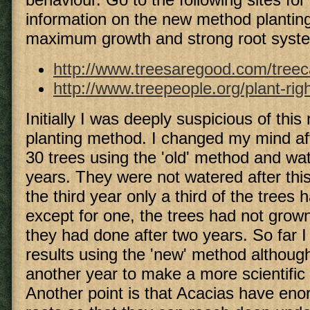
information on the new method planting
maximum growth and strong root syst
http://www.treesaregood.com/treec
http://www.treepeople.org/plant-rig
Initially I was deeply suspicious of this
planting method. I changed my mind aft
30 trees using the 'old' method and wa
years. They were not watered after this
the third year only a third of the trees
except for one, the trees had not grow
they had done after two years. So far I
results using the 'new' method although 
another year to make a more scientific
Another point is that Acacias have eno