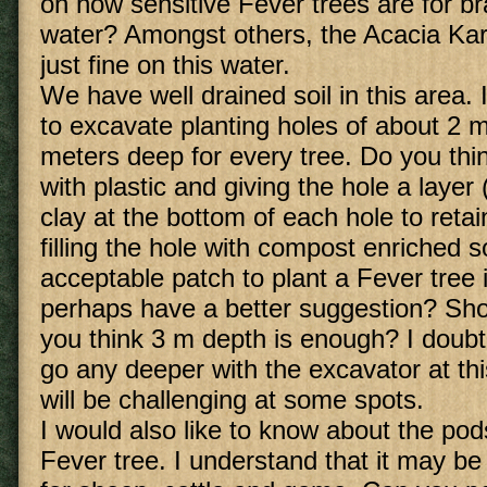
on how sensitive Fever trees are for br
water? Amongst others, the Acacia Ka
just fine on this water.
We have well drained soil in this area. 
to excavate planting holes of about 2 
meters deep for every tree. Do you thin
with plastic and giving the hole a layer
clay at the bottom of each hole to reta
filling the hole with compost enriched so
acceptable patch to plant a Fever tree 
perhaps have a better suggestion? Sho
you think 3 m depth is enough? I doubt i
go any deeper with the excavator at thi
will be challenging at some spots.
I would also like to know about the po
Fever tree. I understand that it may be