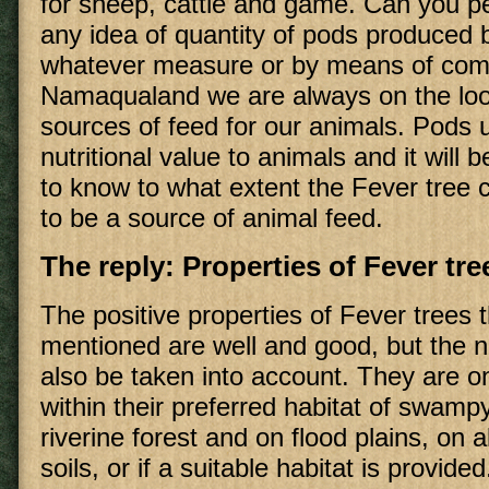
for sheep, cattle and game. Can you p
any idea of quantity of pods produced b
whatever measure or by means of com
Namaqualand we are always on the look
sources of feed for our animals. Pods u
nutritional value to animals and it will b
to know to what extent the Fever tree 
to be a source of animal feed.
The reply: Properties of Fever tre
The positive properties of Fever trees 
mentioned are well and good, but the 
also be taken into account. They are on
within their preferred habitat of swampy
riverine forest and on flood plains, on a
soils, or if a suitable habitat is provid