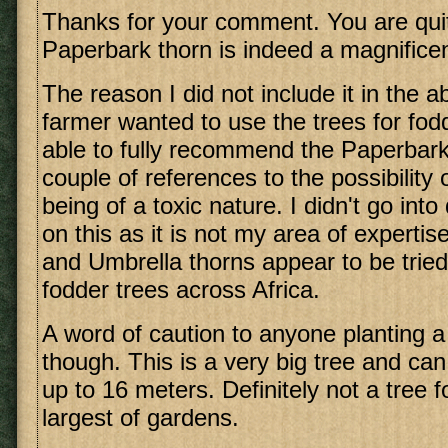
Thanks for your comment. You are quite
Paperbark thorn is indeed a magnifice
The reason I did not include it in the a
farmer wanted to use the trees for fod
able to fully recommend the Paperbark
couple of references to the possibility
being of a toxic nature. I didn't go int
on this as it is not my area of experti
and Umbrella thorns appear to be tried
fodder trees across Africa.
A word of caution to anyone planting a
though. This is a very big tree and ca
up to 16 meters. Definitely not a tree f
largest of gardens.