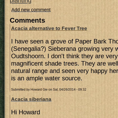
planting
Add new comment
Comments
Acacia alternative to Fever Tree
I have seen a grove of Paper Bark Th
(Senegalia?) Sieberana growing very w
Oudtshoorn. I don't think they are very
magnificent shade trees. They are well 
natural range and seen very happy her
is an ample water source.
Submitted by
Howard Gie
on Sat, 04/26/2014 - 09:32
Acacia siberiana
Hi Howard