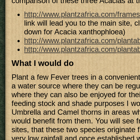
comparison of these three Acacias at th
http://www.plantzafrica.com/frame
link will lead you to the main site, cl
down for Acacia xanthophloea)
http://www.plantzafrica.com/plantab
http://www.plantzafrica.com/planta
What I would do
Plant a few Fever trees in a convenient
a water source where they can be regul
where they can also be enjoyed for thei
feeding stock and shade purposes I wo
Umbrella and Camel thorns in areas wh
would benefit from them. You will see 
sites, that these two species originate
very low rainfall and once established w