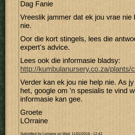
Dag Fanie
Vreeslik jammer dat ek jou vrae nie
nie.
Oor die kort stingels, lees die antw
expert's advice.
Lees ook die informasie bladsy:
http://kumbulanursery.co.za/plants/cl
Verder kan ek jou nie help nie. As j
het, google om 'n spesialis te vind w
informasie kan gee.
Groete
LOrraine
Submitted by
Lorraine
on Wed, 11/02/2016 - 12:42