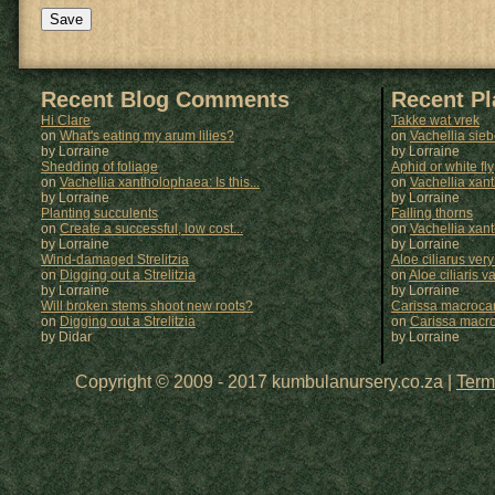
Recent Blog Comments
Recent P
Hi Clare
Takke wat vrek
on
What's eating my arum lilies?
on
Vachellia sie
by Lorraine
by
Lorraine
Shedding of foliage
Aphid or white fly
on
Vachellia xantholophaea: Is this...
on
Vachellia xan
by Lorraine
by
Lorraine
Planting succulents
Falling thorns
on
Create a successful, low cost...
on
Vachellia xan
by Lorraine
by
Lorraine
Wind-damaged Strelitzia
Aloe ciliarus very
on
Digging out a Strelitzia
on
Aloe ciliaris var
by Lorraine
by
Lorraine
Will broken stems shoot new roots?
Carissa macrocar
on
Digging out a Strelitzia
on
Carissa macr
by Didar
by
Lorraine
Copyright © 2009 - 2017 kumbulanursery.co.za |
Term