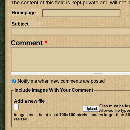
The content of this field is kept private and will not
Homepage
Subject
Comment
*
Notify me when new comments are posted
Include Images With Your Comment
Add a new file
Files must be le
Allowed file type
Images must be at least
100x100
pixels. Images larger than
50
resized.