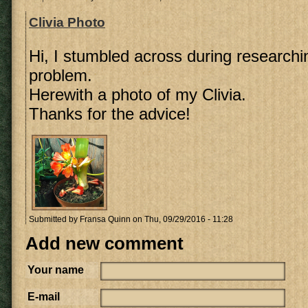
Clivia Photo
Hi, I stumbled across during research
problem.
Herewith a photo of my Clivia.
Thanks for the advice!
Submitted by
Fransa Quinn
on Thu, 09/29/2016 - 11:28
Add new comment
Your name
E-mail