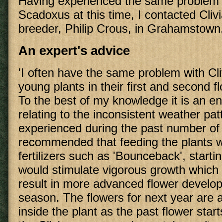
Having experienced the same problem
Scadoxus at this time, I contacted Cliv
breeder, Philip Crous, in Grahamstown, 
An expert's advice
'I often have the same problem with Cli
young plants in their first and second 
To the best of my knowledge it is an e
relating to the inconsistent weather pa
experienced during the past number of y
recommended that feeding the plants w
fertilizers such as 'Bounceback', starti
would stimulate vigorous growth which 
result in more advanced flower develo
season. The flowers for next year are 
inside the plant as the past flower start