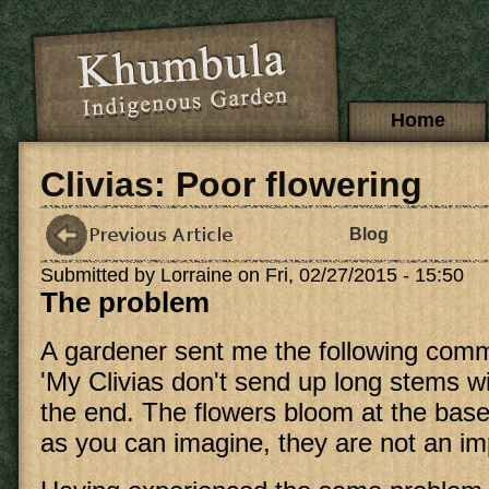
Skip to main content
Main menu
Home
Clivias: Poor flowering
Blog
Submitted by
Lorraine
on Fri, 02/27/2015 - 15:50
The problem
A gardener sent me the following com
'My Clivias don't send up long stems wi
the end. The flowers bloom at the base
as you can imagine, they are not an imp