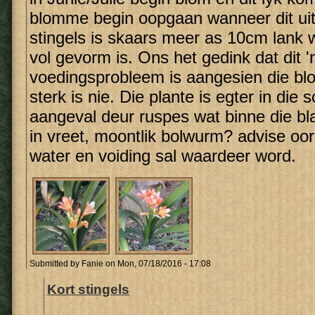
blomme begin oopgaan wanneer dit uit
stingels is skaars meer as 10cm lank
vol gevorm is. Ons het gedink dat dit '
voedingsprobleem is aangesien die b
sterk is nie. Die plante is egter in die
aangeval deur ruspes wat binne die blar
in vreet, moontlik bolwurm? advise oor
water en voiding sal waardeer word.
Submitted by
Fanie
on Mon, 07/18/2016 - 17:08
Kort stingels