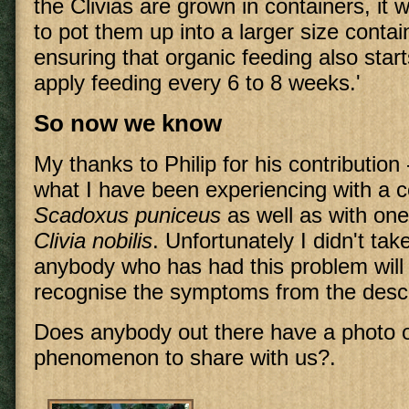
the Clivias are grown in containers, it 
to pot them up into a larger size contai
ensuring that organic feeding also sta
apply feeding every 6 to 8 weeks.'
So now we know
My thanks to Philip for his contribution - 
what I have been experiencing with a 
Scadoxus puniceus
as well as with one
Clivia nobilis
. Unfortunately I didn't tak
anybody who has had this problem will 
recognise the symptoms from the descr
Does anybody out there have a photo o
phenomenon to share with us?.