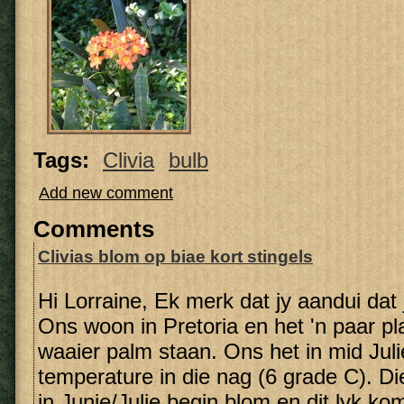
Tags:
Clivia
bulb
Add new comment
Comments
Clivias blom op biae kort stingels
Hi Lorraine, Ek merk dat jy aandui dat j
Ons woon in Pretoria en het 'n paar pl
waaier palm staan. Ons het in mid Juli
temperature in die nag (6 grade C). Di
in Junie/Julie begin blom en dit lyk kom