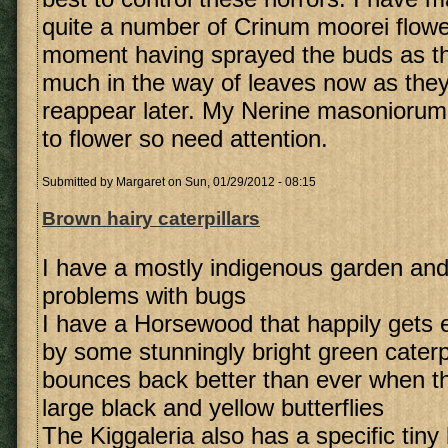
quite a number of Crinum moorei flowe
moment having sprayed the buds as t
much in the way of leaves now as they
reappear later. My Nerine masoniorum a
to flower so need attention.
Submitted by
Margaret
on Sun, 01/29/2012 - 08:15
Brown hairy caterpillars
I have a mostly indigenous garden and 
problems with bugs
I have a Horsewood that happily gets 
by some stunningly bright green caterp
bounces back better than ever when th
large black and yellow butterflies
The Kiggaleria also has a specific tiny