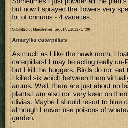
Sometimes I just powder all the plants
but now I sprayed the flowers very spec
lot of crinums - 4 varieties.
Submitted by
Margaret
on Tue, 01/03/2012 - 17:36
Amaryllis caterpillars
As much as I like the hawk moth, I loa
caterpillars! I may be acting really u
but I kill the buggers. Birds do not ea
I killed six which between them virtua
arums. Well, there are just about no l
plants.I am also not very keen on the
clivias. Maybe I should resort to blue d
although I never use poisons of whate
garden.