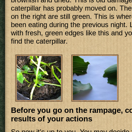
caterpillar has probably moved on. The
on the right are still green. This is wher
been eating during the previous night.
with fresh, green edges like this and you
find the caterpillar.
Before you go on the rampage, c
results of your actions
So now it's up to you. You may decide t