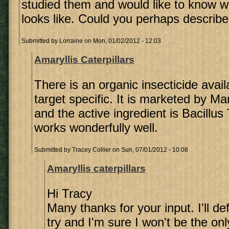
studied them and would like to know 
looks like. Could you perhaps describe 
Submitted by
Lorraine
on Mon, 01/02/2012 - 12:03
Amaryllis Caterpillars
There is an organic insecticide avail
target specific. It is marketed by M
and the active ingredient is Bacillus 
works wonderfully well.
Submitted by
Tracey Collier
on Sun, 07/01/2012 - 10:08
Amaryllis caterpillars
Hi Tracy
Many thanks for your input. I'll def
try and I'm sure I won't be the onl