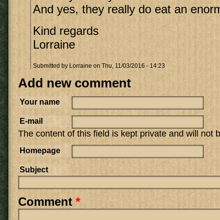
And yes, they really do eat an eno
Kind regards
Lorraine
Submitted by
Lorraine
on Thu, 11/03/2016 - 14:23
Add new comment
Your name
E-mail
The content of this field is kept private and will not
Homepage
Subject
Comment
*