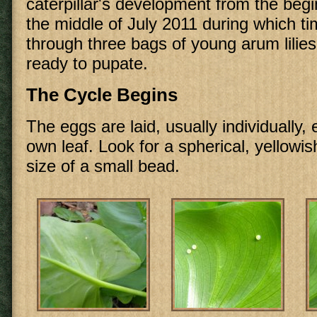
caterpillar's development from the begi
the middle of July 2011 during which tim
through three bags of young arum lilies
ready to pupate.
The Cycle Begins
The eggs are laid, usually individually, 
own leaf. Look for a spherical, yellowis
size of a small bead.