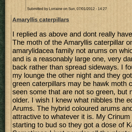
Submitted by
Lorraine
on Sun, 07/01/2012 - 14:27
Amaryllis caterpillars
I replied as above and dont really hav
The moth of the Amaryllis caterpillar on
amarylidacea family not arums on which
and is a reasonably large one, very dar
back rather than spread sideways. I fo
my lounge the other night and they go
green caterpillars may be hawk moth ca
seen some that are not so green, but
older. I wish I knew what nibbles the e
Arums. The hybrid coloured arums and
attractive to whatever it is. My Crinum
starting to bud so they got a dose of 