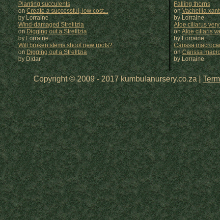
Planting succulents
Falling thorns
on
Create a successful, low cost...
on
Vachellia xan
by Lorraine
by
Lorraine
Wind-damaged Strelitzia
Aloe ciliarus very
on
Digging out a Strelitzia
on
Aloe ciliaris var
by Lorraine
by
Lorraine
Will broken stems shoot new roots?
Carissa macrocar
on
Digging out a Strelitzia
on
Carissa macr
by Didar
by
Lorraine
Copyright © 2009 - 2017 kumbulanursery.co.za |
Term