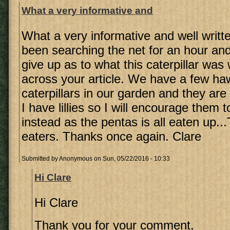
What a very informative and
What a very informative and well writt
been searching the net for an hour an
give up as to what this caterpillar wa
across your article. We have a few h
caterpillars in our garden and they ar
I have lillies so I will encourage them 
instead as the pentas is all eaten up...
eaters. Thanks once again. Clare
Submitted by
Anonymous
on Sun, 05/22/2016 - 10:33
Hi Clare
Hi Clare
Thank you for your comment.