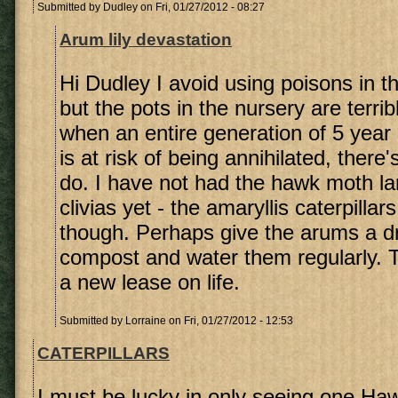
Submitted by
Dudley
on Fri, 01/27/2012 - 08:27
Arum lily devastation
Hi Dudley I avoid using poisons in th
but the pots in the nursery are terri
when an entire generation of 5 year
is at risk of being annihilated, there
do. I have not had the hawk moth l
clivias yet - the amaryllis caterpilla
though. Perhaps give the arums a d
compost and water them regularly. T
a new lease on life.
Submitted by
Lorraine
on Fri, 01/27/2012 - 12:53
CATERPILLARS
I must be lucky in only seeing one Haw