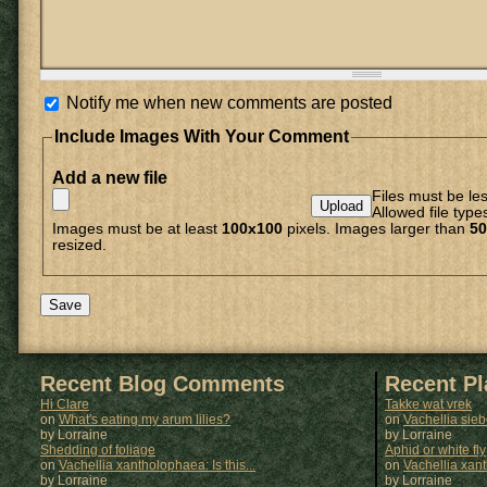
Notify me when new comments are posted
Include Images With Your Comment
Add a new file
Files must be le
Allowed file type
Images must be at least
100x100
pixels. Images larger than
50
resized.
Recent Blog Comments
Recent P
Hi Clare
Takke wat vrek
on
What's eating my arum lilies?
on
Vachellia sie
by Lorraine
by
Lorraine
Shedding of foliage
Aphid or white fly
on
Vachellia xantholophaea: Is this...
on
Vachellia xan
by Lorraine
by
Lorraine