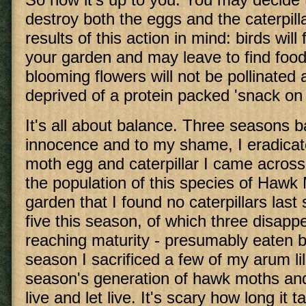
destroy both the eggs and the caterpill
results of this action in mind: birds will 
your garden and may leave to find food
blooming flowers will not be pollinated 
deprived of a protein packed 'snack on
It's all about balance. Three seasons b
innocence and to my shame, I eradica
moth egg and caterpillar I came across
the population of this species of Hawk
garden that I found no caterpillars las
five this season, of which three disapp
reaching maturity - presumably eaten b
season I sacrificed a few of my arum lil
season's generation of hawk moths and 
live and let live. It's scary how long it 