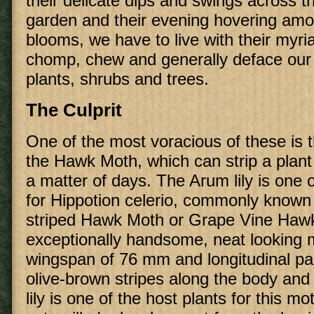
their delicate dips and swings across t
garden and their evening hovering am
blooms, we have to live with their myri
chomp, chew and generally deface our 
plants, shrubs and trees.
The Culprit
One of the most voracious of these is th
the Hawk Moth, which can strip a plant o
a matter of days. The Arum lily is one o
for Hippotion celerio, commonly known 
striped Hawk Moth or Grape Vine Hawk
exceptionally handsome, neat looking 
wingspan of 76 mm and longitudinal p
olive-brown stripes along the body an
lily is one of the host plants for this mo