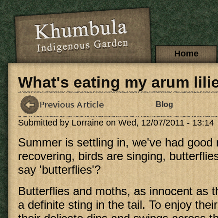
Skip to main content
Main menu
Home
What's eating my arum lili
Blog
Submitted by
Lorraine
on Wed, 12/07/2011 - 13:14
Summer is settling in, we've had good r
recovering, birds are singing, butterflies 
say 'butterflies'?
Butterflies and moths, as innocent as 
a definite sting in the tail. To enjoy thei