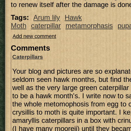
to renew itself after the damage is don
Tags:
Arum lily
Hawk
Moth
caterpillar
metamorphasis
pup
Add new comment
Comments
Caterpillars
Your blog and pictures are so explanat
seldom seen hawk months, but find th
well as the very large green caterpilla
to be a hawk month's. I write now to sa
the whole metomophosis from egg to ca
crysillis to moth is quite important. I 
amaryllis caterpillars in a box with cr
(I have many mooreii) until they becam