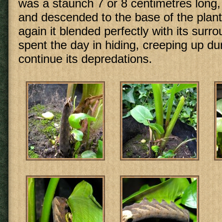
was a staunch 7 or 8 centimetres long
and descended to the base of the plan
again it blended perfectly with its surro
spent the day in hiding, creeping up dur
continue its depredations.