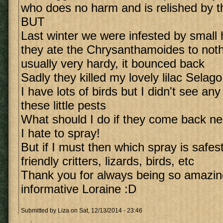
who does no harm and is relished by t
BUT
Last winter we were infested by small h
they ate the Chrysanthamoides to noth
usually very hardy, it bounced back
Sadly they killed my lovely lilac Selago
I have lots of birds but I didn't see an
these little pests
What should I do if they come back ne
I hate to spray!
But if I must then which spray is safest
friendly critters, lizards, birds, etc
Thank you for always being so amazing
informative Loraine :D
Submitted by
Liza
on Sat, 12/13/2014 - 23:46