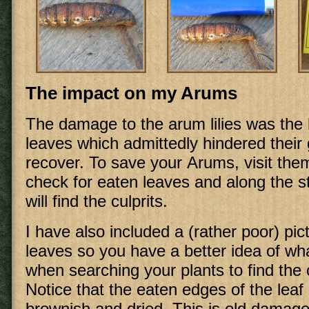
The impact on my Arums
The damage to the arum lilies was the l
leaves which admittedly hindered their
recover. To save your Arums, visit the
check for eaten leaves and along the 
will find the culprits.
I have also included a (rather poor) pic
leaves so you have a better idea of wha
when searching your plants to find the c
Notice that the eaten edges of the leaf 
brownish and dried. This is old damag