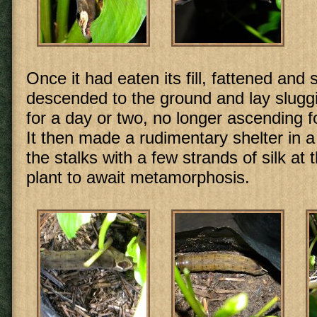
Once it had eaten its fill, fattened and s
descended to the ground and lay sluggi
for a day or two, no longer ascending fo
It then made a rudimentary shelter in 
the stalks with a few strands of silk at 
plant to await metamorphosis.