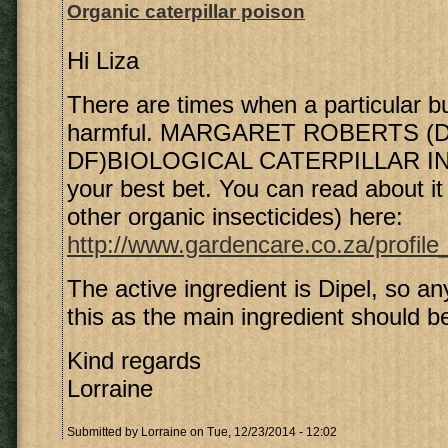
Organic caterpillar poison
Hi Liza
There are times when a particular b
harmful. MARGARET ROBERTS (Di
DF)BIOLOGICAL CATERPILLAR IN
your best bet. You can read about i
other organic insecticides) here:
http://www.gardencare.co.za/profile
The active ingredient is Dipel, so an
this as the main ingredient should be
Kind regards
Lorraine
Submitted by
Lorraine
on Tue, 12/23/2014 - 12:02