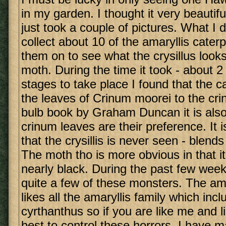
in my garden. I thought it very beautiful; 
just took a couple of pictures. What I d
collect about 10 of the amaryllis caterp
them on to see what the crysillus looks
moth. During the time it took - about 2
stages to take place I found that the ca
the leaves of Crinum moorei to the cri
bulb book by Graham Duncan it is also
crinum leaves are their preference. It i
that the crysillis is never seen - blends 
The moth tho is more obvious in that it 
nearly black. During the past few weeks
quite a few of these monsters. The amar
likes all the amaryllis family which inc
cyrthanthus so if you are like me and li
best to control these horrors. I have 