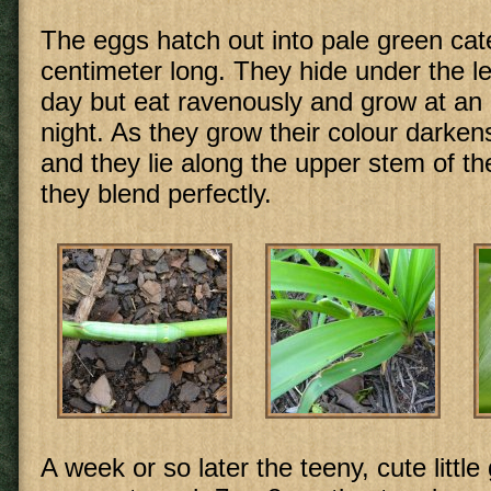
The eggs hatch out into pale green cate
centimeter long. They hide under the l
day but eat ravenously and grow at an 
night. As they grow their colour darken
and they lie along the upper stem of t
they blend perfectly.
A week or so later the teeny, cute little 