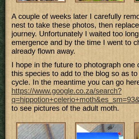
A couple of weeks later I carefully remo
nest to take these photos, then replaced
journey. Unfortunately I waited too long
emergence and by the time I went to che
already flown away.
I hope in the future to photograph one 
this species to add to the blog so as t
cycle. In the meantime you can go her
https://www.google.co.za/search?
q=hippotion+celerio+moth&es_sm=9
to see pictures of the adult moth.