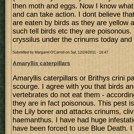
then moth and eggs. Now I know what t
and can take action. I dont believe that
are eaten by birds as they are yellow 
such tell birds etc they are poisonous
cryssilus under the crinums today and 
Submitted by
Margaret O'Carroll
on Sat, 12/24/2011 - 16:47
Amaryllis caterpillars
Amaryllis caterpillars or Brithys crini p
scourge. I agree with you that birds an
vertebrates do not eat them - accordin
they are in fact poisonous. This pest 
the Lily borer and attacks crinums, cli
haemanthus. I have had huge infestat
have been forced to use Blue Death. I 