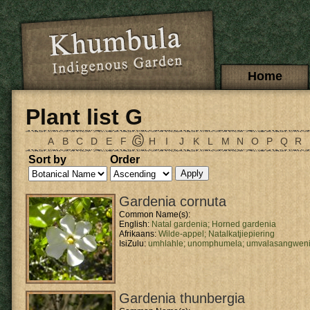
Skip to main content
Main menu
Home
Plant list G
A
B
C
D
E
F
G
H
I
J
K
L
M
N
O
P
Q
R
Sort by
Order
Gardenia cornuta
Common Name(s):
English:
Natal gardenia;
Horned gardenia
Afrikaans:
Wilde-appel;
Natalkatjiepiering
IsiZulu:
umhlahle;
unomphumela;
umvalasangwen
Gardenia thunbergia