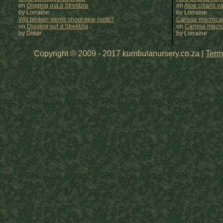
on
Digging out a Strelitzia
on
Aloe ciliaris var
by Lorraine
by
Lorraine
Will broken stems shoot new roots?
Carissa macrocar
on
Digging out a Strelitzia
on
Carissa macr
by Didar
by
Lorraine
Copyright © 2009 - 2017 kumbulanursery.co.za |
Term