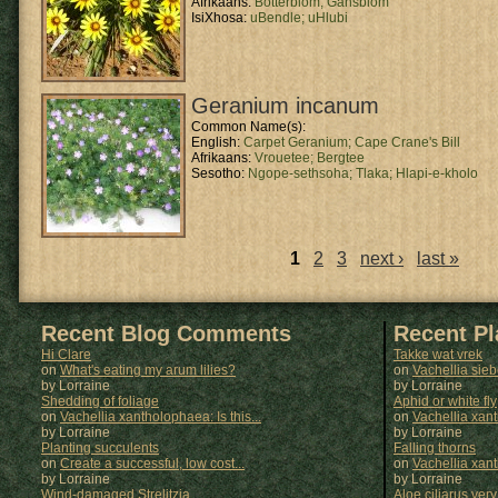
Afrikaans:
Botterblom;
Gansblom
IsiXhosa:
uBendle;
uHlubi
Geranium incanum
Common Name(s):
English:
Carpet Geranium;
Cape Crane's Bill
Afrikaans:
Vrouetee;
Bergtee
Sesotho:
Ngope-sethsoha;
Tlaka;
Hlapi-e-kholo
1
2
3
next ›
last »
Pages
Recent Blog Comments
Recent P
Hi Clare
Takke wat vrek
on
What's eating my arum lilies?
on
Vachellia sie
by Lorraine
by
Lorraine
Shedding of foliage
Aphid or white fly
on
Vachellia xantholophaea: Is this...
on
Vachellia xan
by Lorraine
by
Lorraine
Planting succulents
Falling thorns
on
Create a successful, low cost...
on
Vachellia xan
by Lorraine
by
Lorraine
Wind-damaged Strelitzia
Aloe ciliarus very