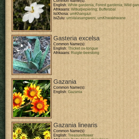
Common Name(s):
English:
White gardenia;
Forest gardenia;
Wild gar
Afrikaans:
Witkatjiepiering;
Buffelsbal
IsiXhosa:
umKhangazi
IsiZulu:
umValasangweni;
umKhwakhwane
Gasteria excelsa
Common Name(s):
English:
Thicket ox-tongue
Afrikaans:
Ruigte-beestong
Gazania
Common Name(s):
English:
Gazania
Gazania linearis
Common Name(s):
English:
Treasureflower