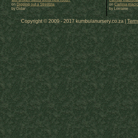
Will broken stems shoot new roots?
Carissa macrocar
on
Digging out a Strelitzia
on
Carissa macr
by Didar
by
Lorraine
Copyright © 2009 - 2017 kumbulanursery.co.za |
Term