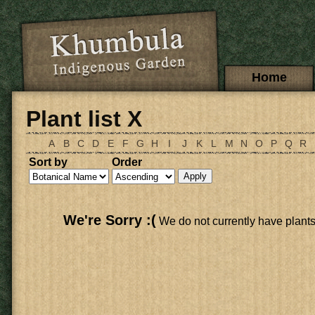
Skip to main content
Main menu
Home
Plant list X
A
B
C
D
E
F
G
H
I
J
K
L
M
N
O
P
Q
R
Sort by
Order
We're Sorry :(
We do not currently have plants li