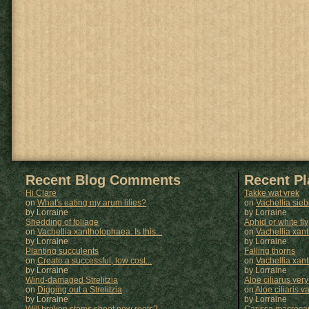
Recent Blog Comments
Recent P
Hi Clare
Takke wat vrek
on
What's eating my arum lilies?
on
Vachellia sie
by Lorraine
by
Lorraine
Shedding of foliage
Aphid or white fly
on
Vachellia xantholophaea: Is this...
on
Vachellia xan
by Lorraine
by
Lorraine
Planting succulents
Falling thorns
on
Create a successful, low cost...
on
Vachellia xan
by Lorraine
by
Lorraine
Wind-damaged Strelitzia
Aloe ciliarus very
on
Digging out a Strelitzia
on
Aloe ciliaris var
by Lorraine
by
Lorraine