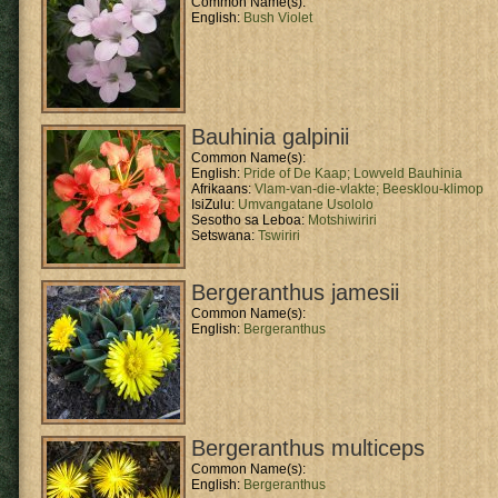
Common Name(s):
English:
Bush Violet
Bauhinia galpinii
Common Name(s):
English:
Pride of De Kaap;
Lowveld Bauhinia
Afrikaans:
Vlam-van-die-vlakte;
Beesklou-klimop
IsiZulu:
Umvangatane Usololo
Sesotho sa Leboa:
Motshiwiriri
Setswana:
Tswiriri
Bergeranthus jamesii
Common Name(s):
English:
Bergeranthus
Bergeranthus multiceps
Common Name(s):
English:
Bergeranthus