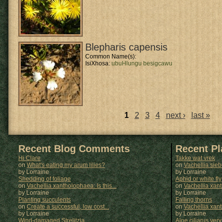
Blepharis capensis
Common Name(s):
IsiXhosa:
ubuHlungu besigcawu
1
2
3
4
next ›
last »
Pages
Recent Blog Comments
Recent P
Hi Clare
Takke wat vrek
on
What's eating my arum lilies?
on
Vachellia sie
by Lorraine
by
Lorraine
Shedding of foliage
Aphid or white fly
on
Vachellia xantholophaea: Is this...
on
Vachellia xan
by Lorraine
by
Lorraine
Planting succulents
Falling thorns
on
Create a successful, low cost...
on
Vachellia xan
by Lorraine
by
Lorraine
Wind-damaged Strelitzia
Aloe ciliarus very