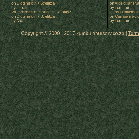
on
Digging out a Strelitzia
on
Aloe ciliaris var
by Lorraine
by
Lorraine
Will broken stems shoot new roots?
Carissa macrocar
on
Digging out a Strelitzia
on
Carissa macr
by Didar
by
Lorraine
Copyright © 2009 - 2017 kumbulanursery.co.za |
Term