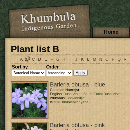
Skip to main content
Main menu
Home
Plant list B
A
B
C
D
E
F
G
H
I
J
K
L
M
N
O
P
Q
R
Sort by
Order
Barleria obtusa - blue
Common Name(s):
English:
Bush Violet;
South Coast Bush Violet
Afrikaans:
Bosviooltjie
IsiZulu:
Idololenkonyane
Barleria obtusa - pink