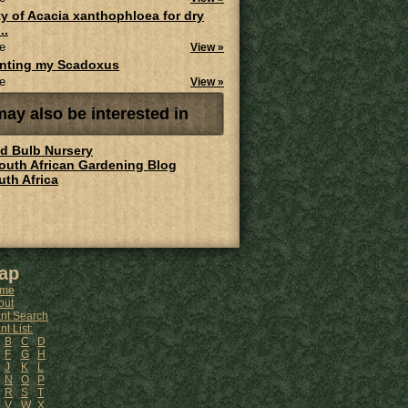
ity of Acacia xanthophloea for dry
..
e
View »
anting my Scadoxus
e
View »
ay also be interested in
ld Bulb Nursery
South African Gardening Blog
uth Africa
ap
me
out
ant Search
nt List:
B
C
D
F
G
H
J
K
L
N
O
P
R
S
T
V
W
X