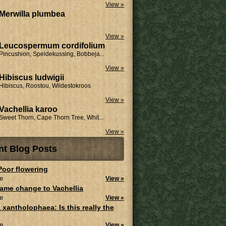
View »
Merwilla plumbea
View »
Leucospermum cordifolium
Pincushion, Speldekussing, Bobbeja...
View »
Hibiscus ludwigii
Hibiscus, Roostou, Wildestokroos
View »
Vachellia karoo
Sweet Thorn, Cape Thorn Tree, Whit...
View »
nt Blog Posts
 Poor flowering
e
View »
ame change to Vachellia
e
View »
 xantholophaea: Is this really the
e
View »