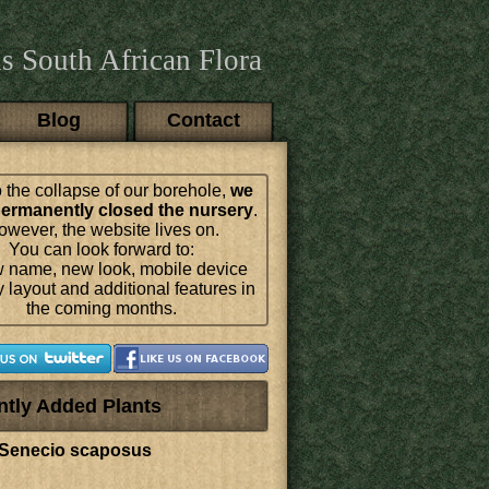
s South African Flora
Blog
Contact
 the collapse of our borehole,
we
ermanently closed the nursery
.
wever, the website lives on.
You can look forward to:
 name, new look, mobile device
y layout and additional features in
the coming months.
ntly Added Plants
Senecio scaposus