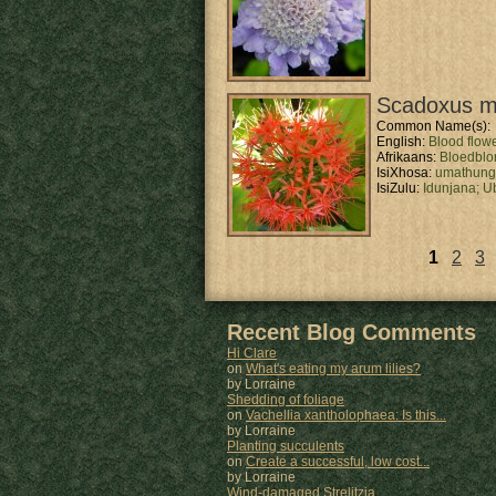
Scadoxus mu
Common Name(s):
English:
Blood flow
Afrikaans:
Bloedbl
IsiXhosa:
umathun
IsiZulu:
Idunjana;
U
1
2
3
Pages
Recent Blog Comments
Hi Clare
on
What's eating my arum lilies?
by Lorraine
Shedding of foliage
on
Vachellia xantholophaea: Is this...
by Lorraine
Planting succulents
on
Create a successful, low cost...
by Lorraine
Wind-damaged Strelitzia