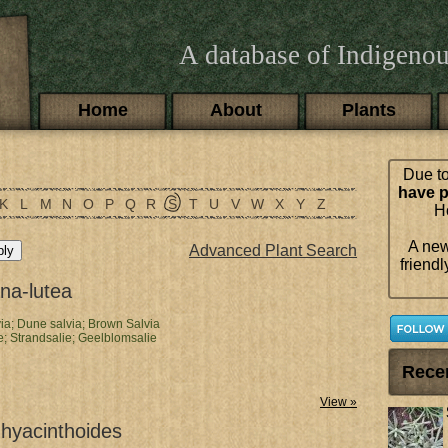
A database of Indigenou
Main menu
Home
About
Plants
Due to
have p
K
L
M
N
O
P
Q
R
S
T
U
V
W
X
Y
Z
Ho
A new
Advanced Plant Search
friendl
ana-lutea
ia;
Dune salvia;
Brown Salvia
e;
Strandsalie;
Geelblomsalie
Rece
View »
 hyacinthoides