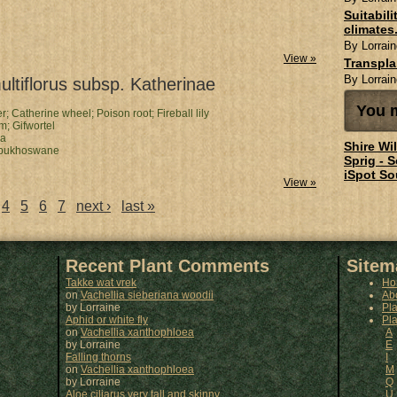
Suitabil
climates.
By Lorrain
View »
Transpl
By Lorrain
ltiflorus subsp. Katherinae
You m
er;
Catherine wheel;
Poison root;
Fireball lily
om;
Gifwortel
ga
Shire Wi
bukhoswane
Sprig - 
iSpot So
View »
4
5
6
7
next ›
last »
Recent Plant Comments
Sitem
Takke wat vrek
Ho
on
Vachellia sieberiana woodii
Ab
by
Lorraine
Pl
Aphid or white fly
Pla
on
Vachellia xanthophloea
A
by
Lorraine
E
Falling thorns
I
on
Vachellia xanthophloea
M
by
Lorraine
Q
Aloe ciliarus very tall and skinny
U