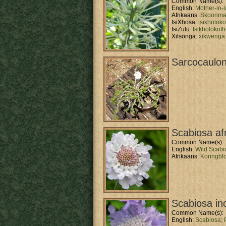
Common Name(s):
English:
Mother-in-
Afrikaans:
Skoonma 
IsiXhosa:
isikholok
IsiZulu:
Isikholokot
Xitsonga:
xikwenga
Sarcocaulon
Scabiosa af
Common Name(s):
English:
Wild Scabi
Afrikaans:
Koringbl
Scabiosa in
Common Name(s):
English:
Scabiosa;