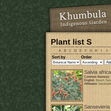
Skip to main content
Plant list S
A
B
C
D
E
F
G
H
I
J
Sort by
Order
Salvia afric
Common Name(s):
English:
Beach Salv
Afrikaans:
Sandsali
Sansevieria