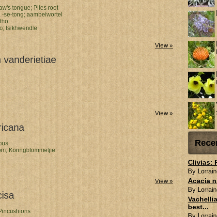
law's tongue;
Piles root
-se-tong;
aambeiwortel
otho
ho;
Isikhwendle
View »
 vanderietiae
View »
ricana
Rece
ous
om;
Koringblommetjie
Clivias:
By Lorrain
Acacia n
View »
By Lorrain
cisa
Vachellia
best...
Pincushions
By Lorrain